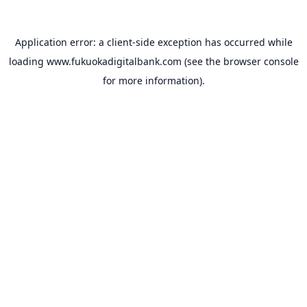
Application error: a
client
-side exception has occurred while
loading
www.fukuokadigitalbank.com
(see the
browser console
for more information).