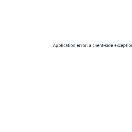
Application error: a
client
-side excepti