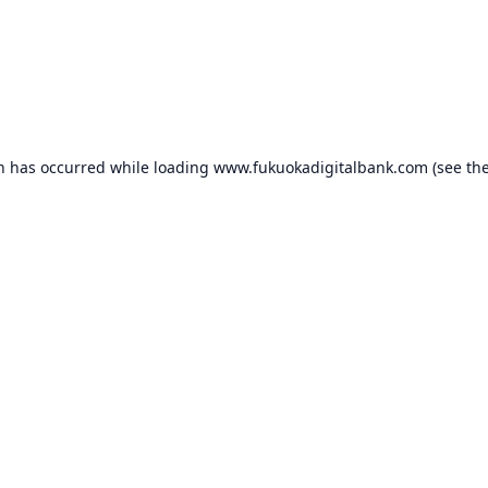
on has occurred while loading
www.fukuokadigitalbank.com
(see th