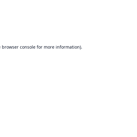
e
browser console
for more information).