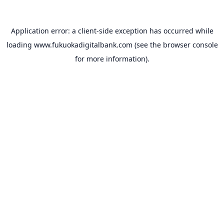
Application error: a
client
-side exception has occurred while
loading
www.fukuokadigitalbank.com
(see the
browser console
for more information).