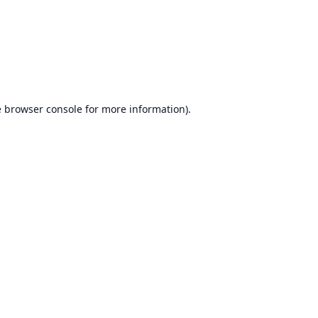
e
browser console
for more information).