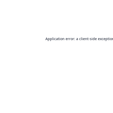
Application error: a
client
-side excepti