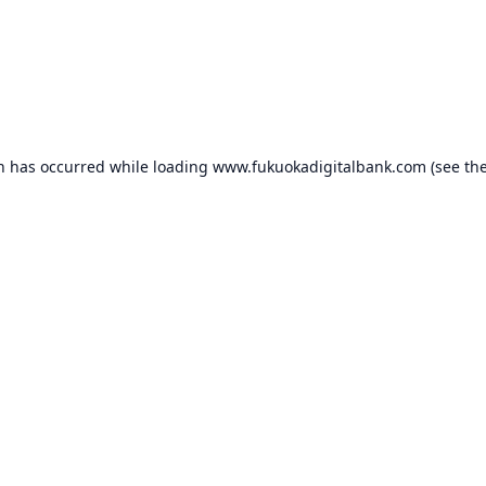
on has occurred while loading
www.fukuokadigitalbank.com
(see th